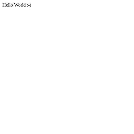
Hello World :-)